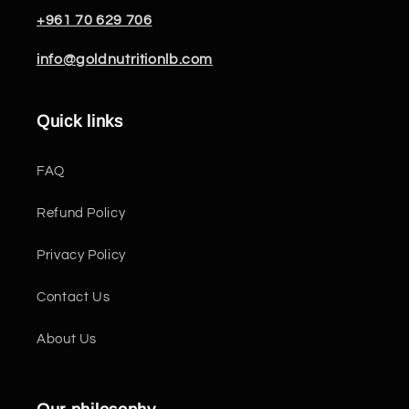
+961 70 629 706
info@goldnutritionlb.com
Quick links
FAQ
Refund Policy
Privacy Policy
Contact Us
About Us