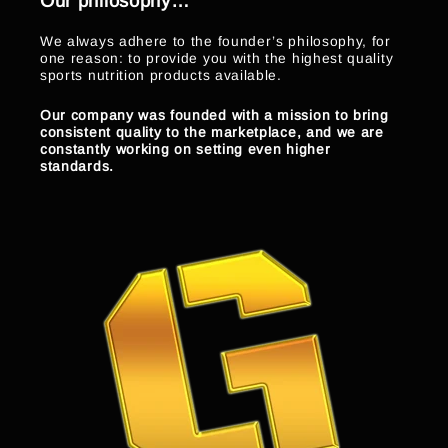
Our philosophy…
We always adhere to the founder’s philosophy, for
one reason: to provide you with the highest quality
sports nutrition products available.
Our company was founded with a mission to bring
consistent quality to the marketplace, and we are
constantly working on setting even higher
standards.