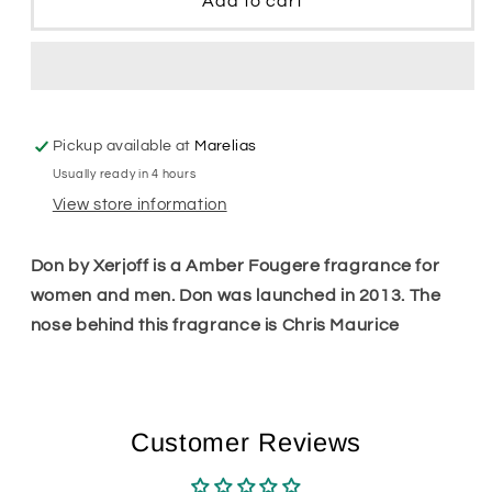
Add to cart
Pickup available at
Marelias
Usually ready in 4 hours
View store information
Don by Xerjoff is a Amber Fougere fragrance for
women and men. Don was launched in 2013. The
nose behind this fragrance is Chris Maurice
Customer Reviews