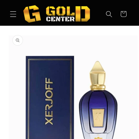
Skip to
content
Cart
Skip to
product
information