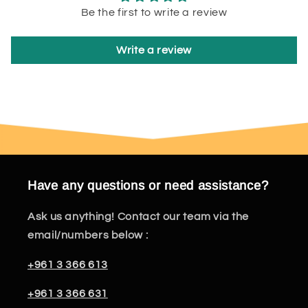
Be the first to write a review
Write a review
Have any questions or need assistance?
Ask us anything! Contact our team via the
email/numbers below :
+961 3 366 613
+961 3 366 631