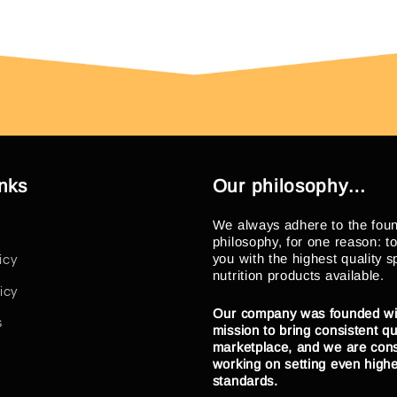
inks
Our philosophy…
We always adhere to the fou
philosophy, for one reason: t
you with the highest quality s
icy
nutrition products available.
icy
Our company was founded wi
s
mission to bring consistent qua
marketplace, and we are cons
working on setting even high
standards.