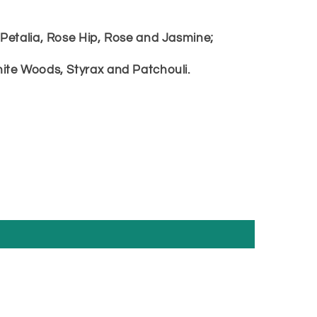
Petalia, Rose Hip, Rose and Jasmine;
ite Woods, Styrax and Patchouli.