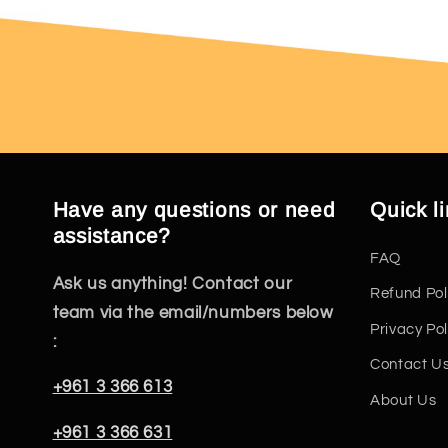
Have any questions or need
Quick l
assistance?
FAQ
Ask us anything! Contact our
Refund Pol
team via the email/numbers below
Privacy Pol
:
Contact U
+961 3 366 613
About Us
+961 3 366 631