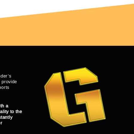
nder’s
o provide
ports
th a
lity to the
tantly
er