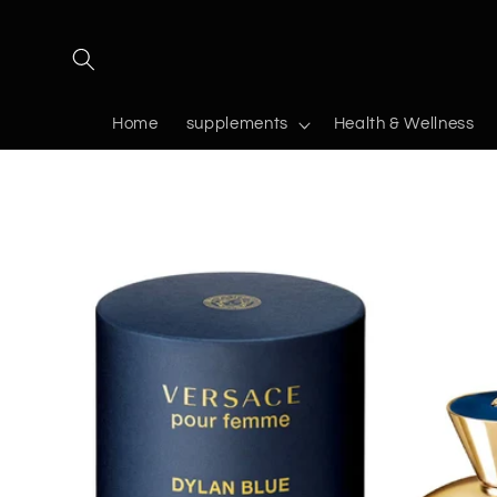
Skip to
content
Home
supplements
Health & Wellness
Skip to
product
information