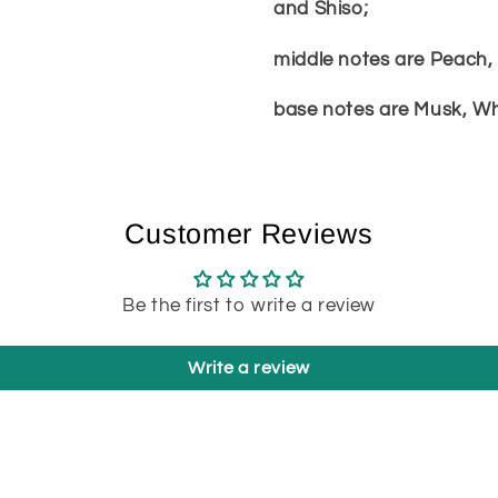
and Shiso;
middle notes are Peach, 
base notes are Musk, Wh
Customer Reviews
Be the first to write a review
Write a review