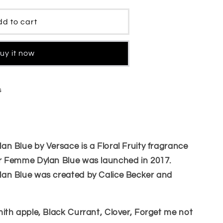
d to cart
uy it now
s
 Blue by Versace is a Floral Fruity fragrance
r Femme Dylan Blue was launched in 2017.
an Blue was created by Calice Becker and
ith apple, Black Currant, Clover, Forget me not