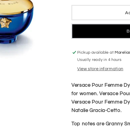
Dylan
Dylan
Blue
Blue
Ad
Women
Women
B
Pickup available at
Marelia
Usually ready in 4 hours
View store information
Versace Pour Femme Dylan
for women. Versace Pou
Versace Pour Femme Dyl
Natalie Gracia-Cetto.
Top notes are Granny Sm