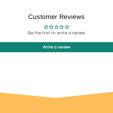
Customer Reviews
Be the first to write a review
Write a review