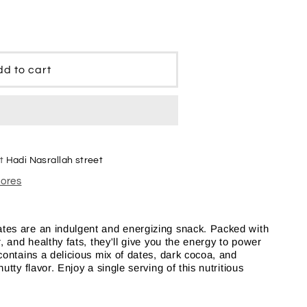
e
d to cart
at
Hadi Nasrallah street
tores
es are an indulgent and energizing snack. Packed with
, and healthy fats, they'll give you the energy to power
contains a delicious mix of dates, dark cocoa, and
tty flavor. Enjoy a single serving of this nutritious