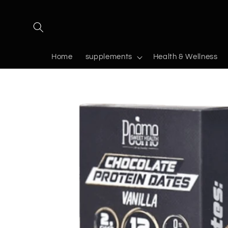
Skip to
content
Home
supplements
Health & Wellness
Skip to
product
information