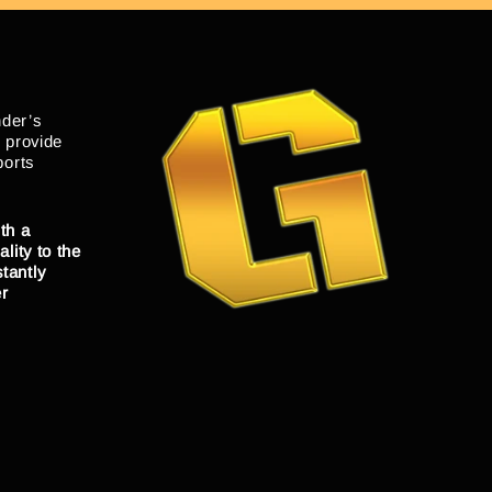
nder’s
o provide
ports
th a
lity to the
tantly
er