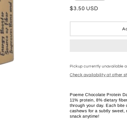
quantity
quantity
for
for
Regular
$3.50 USD
Poeme
Poeme
price
Chocolate
Chocolat
Protein
Protein
Ad
Dates
Dates
Pickup currently unavailable 
Check availability at other s
Poeme Chocolate Protein Dat
11% protein, 8% dietary fiber
through your day. Each bite 
cashews for a subtly sweet, nu
snack anytime!