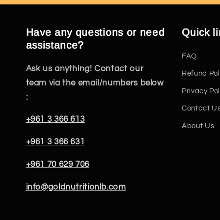
Have any questions or need
Quick l
assistance?
FAQ
Ask us anything! Contact our
Refund Pol
team via the email/numbers below
Privacy Pol
:
Contact U
+961 3 366 613
About Us
+961 3 366 631
+961 70 629 706
info@goldnutritionlb.com