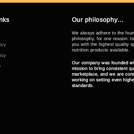
inks
Our philosophy…
We always adhere to the fou
philosophy, for one reason: t
you with the highest quality s
icy
nutrition products available.
icy
Our company was founded wi
s
mission to bring consistent qua
marketplace, and we are cons
working on setting even high
standards.