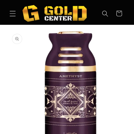
Skip to
content
Cart
Skip to
product
information