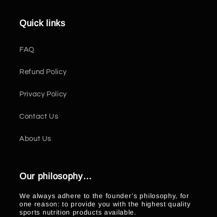
Quick links
FAQ
Refund Policy
Privacy Policy
Contact Us
About Us
Our philosophy…
We always adhere to the founder’s philosophy, for
one reason: to provide you with the highest quality
sports nutrition products available.