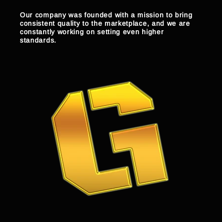
Our company was founded with a mission to bring
consistent quality to the marketplace, and we are
constantly working on setting even higher
standards.