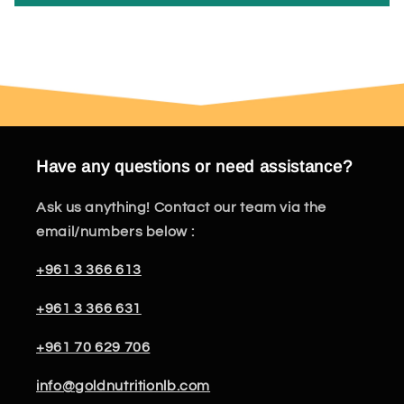
Have any questions or need assistance?
Ask us anything! Contact our team via the
email/numbers below :
+961 3 366 613
+961 3 366 631
+961 70 629 706
info@goldnutritionlb.com