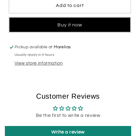
Deodorant
Deodorant
Add to cart
Women
Women
Buy it now
Pickup available at
Marelias
Usually ready in 4 hours
View store information
Customer Reviews
Be the first to write a review
Write a review