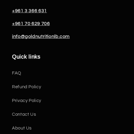
+961 3 366 631
+961 70 629 706
info@goldnutritionlb.com
Quick links
FAQ
Refund Policy
Privacy Policy
Contact Us
About Us