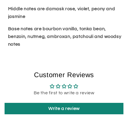
Middle notes are damask rose, violet, peony and
jasmine
Base notes are bourbon vanilla, tonka bean,
benzoin, nutmeg, ambroxan, patchouli and woodsy
notes
Customer Reviews
Be the first to write a review
Write a review