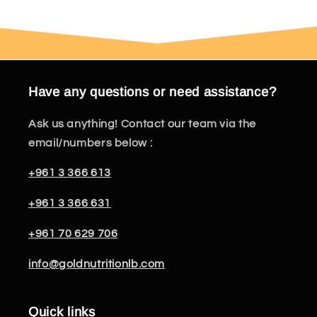
Have any questions or need assistance?
Ask us anything! Contact our team via the
email/numbers below :
+961 3 366 613
+961 3 366 631
+961 70 629 706
info@goldnutritionlb.com
Quick links