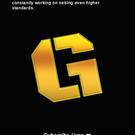
constantly working on setting even higher
standards.