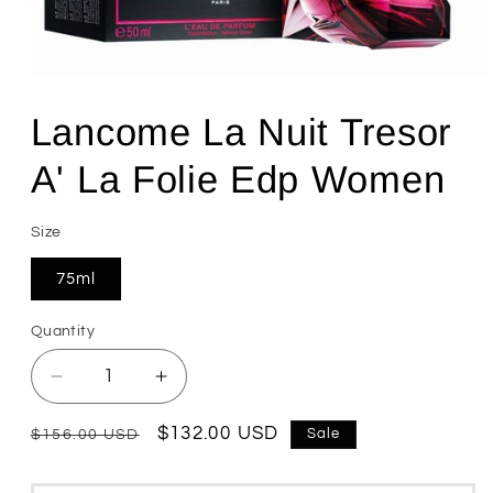
Open
media
1
Lancome La Nuit Tresor
in
modal
A' La Folie Edp Women
Size
75ml
Quantity
Quantity
Decrease
Increase
quantity
quantity
for
for
Regular
Sale
$132.00 USD
Sale
$156.00 USD
Lancome
Lancome
price
price
La
La