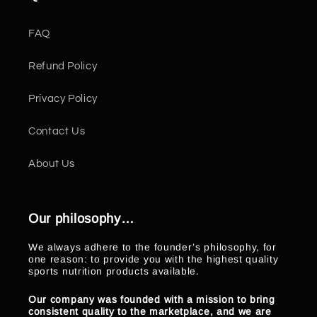
FAQ
Refund Policy
Privacy Policy
Contact Us
About Us
Our philosophy…
We always adhere to the founder’s philosophy, for
one reason: to provide you with the highest quality
sports nutrition products available.
Our company was founded with a mission to bring
consistent quality to the marketplace, and we are