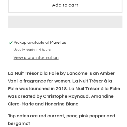
Nuit
Nuit
Add to cart
Tresor
Tresor
A&#39;
A&#39;
La
La
Folie
Folie
Edp
Edp
Women
Women
Pickup available at
Marelias
Usually ready in 4 hours
View store information
La Nuit Trésor à la Folie by Lancôme is an Amber
Vanilla fragrance for women. La Nuit Trésor à la
Folie was launched in 2018. La Nuit Trésor à la Folie
was created by Christophe Raynaud, Amandine
Clerc-Marie and Honorine Blanc
Top notes are red currant, pear, pink pepper and
bergamot