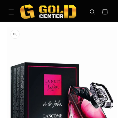
Skip to
content
Cart
Skip to
product
information