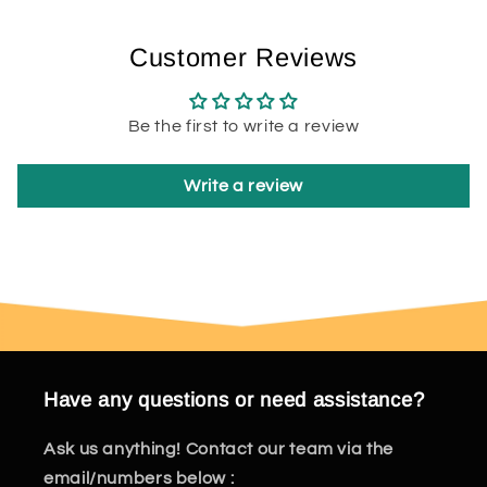
Customer Reviews
Be the first to write a review
Write a review
Have any questions or need assistance?
Ask us anything! Contact our team via the
email/numbers below :