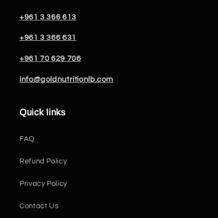
+961 3 366 613
+961 3 366 631
+961 70 629 706
info@goldnutritionlb.com
Quick links
FAQ
Refund Policy
Privacy Policy
Contact Us