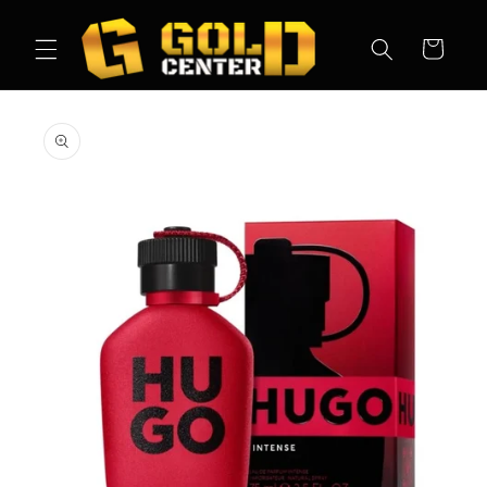
Skip to
content
Cart
Skip to
product
information