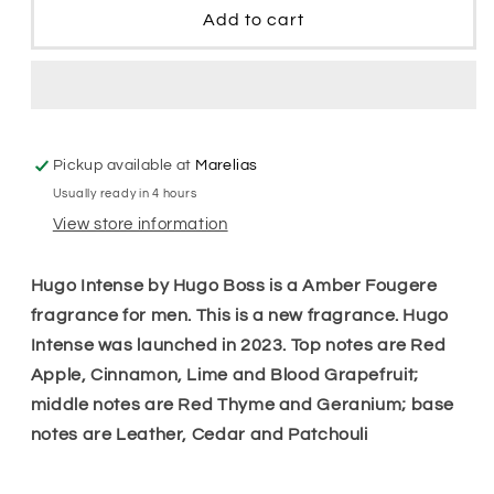
Hugo
Hugo
Add to cart
Intense
Intense
Men
Men
Edp
Edp
Pickup available at
Marelias
Usually ready in 4 hours
View store information
Hugo Intense by Hugo Boss is a Amber Fougere
fragrance for men. This is a new fragrance. Hugo
Intense was launched in 2023. Top notes are Red
Apple, Cinnamon, Lime and Blood Grapefruit;
middle notes are Red Thyme and Geranium; base
notes are Leather, Cedar and Patchouli