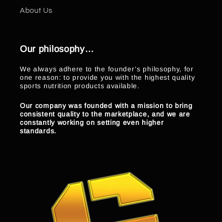
About Us
Our philosophy…
We always adhere to the founder’s philosophy, for
one reason: to provide you with the highest quality
sports nutrition products available.
Our company was founded with a mission to bring
consistent quality to the marketplace, and we are
constantly working on setting even higher
standards.