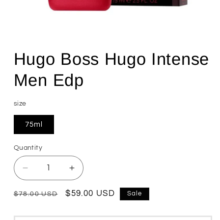
Open
media
1
Hugo Boss Hugo Intense
in
modal
Men Edp
size
75ml
Quantity
Quantity
Decrease
Increase
quantity
quantity
for
for
Regular
Sale
$59.00 USD
Sale
$78.00 USD
Hugo
Hugo
price
price
Boss
Boss