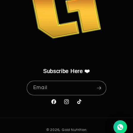
Subscribe Here ❤️
Email
Facebook
Instagram
TikTok
Payment
© 2026,
Gold Nutrition