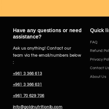
Have any questions or need
Quick l
assistance?
FAQ
Ask us anything! Contact our
Refund Pol
team via the email/numbers below
Privacy Pol
:
Contact U
+961 3 366 613
About Us
+961 3 366 631
+961 70 629 706
info@goldnutritionlb.com