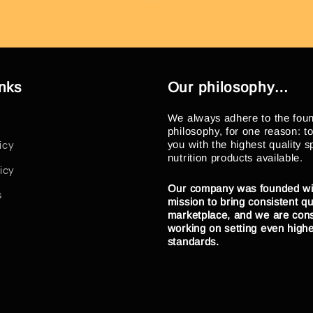
inks
Our philosophy…
We always adhere to the fou
philosophy, for one reason: t
you with the highest quality s
icy
nutrition products available.
icy
Our company was founded wi
s
mission to bring consistent qua
marketplace, and we are cons
working on setting even high
standards.