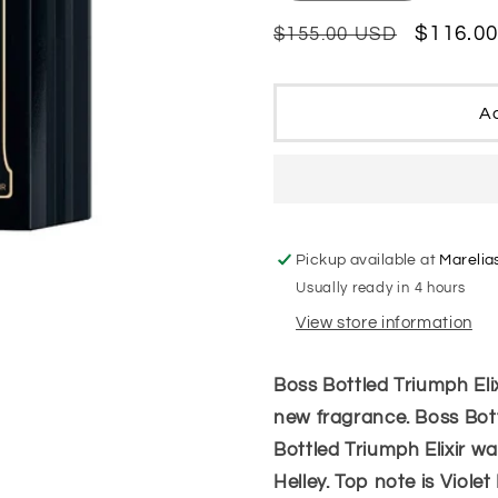
quantity
quantity
for
for
Regular
Sale
$116.0
$155.00 USD
Hugo
Hugo
price
price
Boss
Boss
Bottled
Bottled
Ad
Triumph
Triumph
Elixir
Elixir
Parfum
Parfum
Intense
Intense
Men
Men
Pickup available at
Marelia
Usually ready in 4 hours
View store information
Boss Bottled Triumph Elix
new fragrance. Boss Bott
Bottled Triumph Elixir 
Helley. Top note is Violet