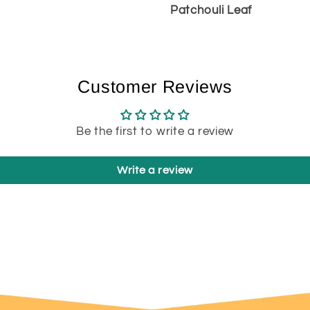
Patchouli Leaf
Customer Reviews
Be the first to write a review
Write a review