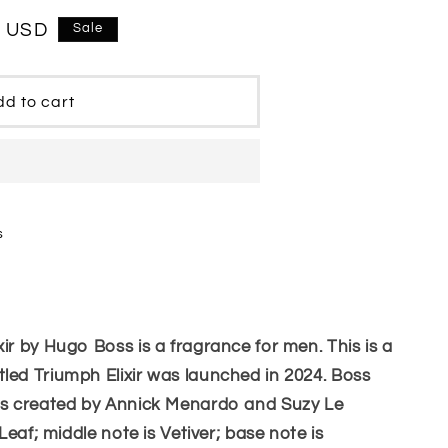
0 USD
Sale
d to cart
s
ir by Hugo Boss is a fragrance for men. This is a
led Triumph Elixir was launched in 2024. Boss
was created by Annick Menardo and Suzy Le
 Leaf; middle note is Vetiver; base note is