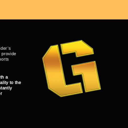
nder’s
o provide
ports
th a
lity to the
tantly
er