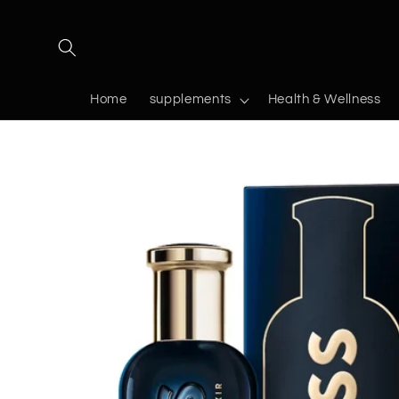
Skip to
content
Home
supplements
Health & Wellness
Skip to
product
information