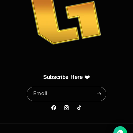
Subscribe Here ❤️
Email
Facebook
Instagram
TikTok
Payment