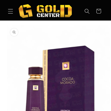
Skip to
content
Cart
Skip to
product
information