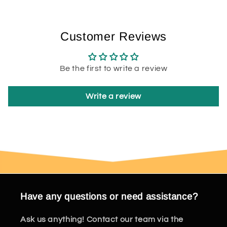
Customer Reviews
Be the first to write a review
Write a review
Have any questions or need assistance?
Ask us anything! Contact our team via the