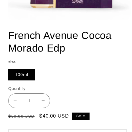
Open
media
1
French Avenue Cocoa
in
modal
Morado Edp
size
100ml
Quantity
Quantity
Decrease
Increase
quantity
quantity
for
for
Regular
Sale
$40.00 USD
Sale
$50.00 USD
French
French
price
price
Avenue
Avenue