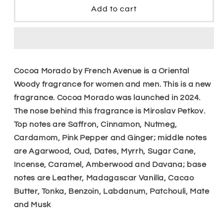
Cocoa
Cocoa
Add to cart
Morado
Morado
Edp
Edp
Cocoa Morado by French Avenue is a Oriental
Woody fragrance for women and men. This is a new
fragrance. Cocoa Morado was launched in 2024.
The nose behind this fragrance is Miroslav Petkov.
Top notes are Saffron, Cinnamon, Nutmeg,
Cardamom, Pink Pepper and Ginger; middle notes
are Agarwood, Oud, Dates, Myrrh, Sugar Cane,
Incense, Caramel, Amberwood and Davana; base
notes are Leather, Madagascar Vanilla, Cacao
Butter, Tonka, Benzoin, Labdanum, Patchouli, Mate
and Musk