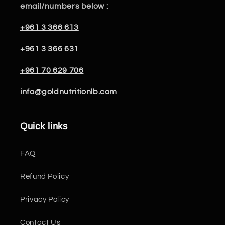
email/numbers below :
+961 3 366 613
+961 3 366 631
+961 70 629 706
info@goldnutritionlb.com
Quick links
FAQ
Refund Policy
Privacy Policy
Contact Us