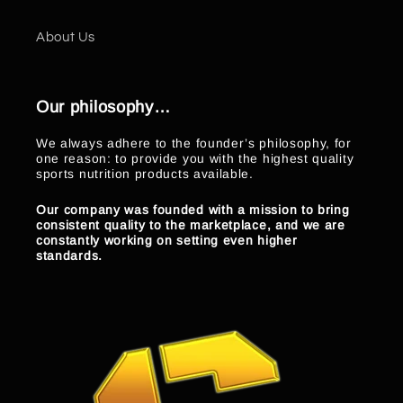
About Us
Our philosophy…
We always adhere to the founder’s philosophy, for
one reason: to provide you with the highest quality
sports nutrition products available.
Our company was founded with a mission to bring
consistent quality to the marketplace, and we are
constantly working on setting even higher
standards.