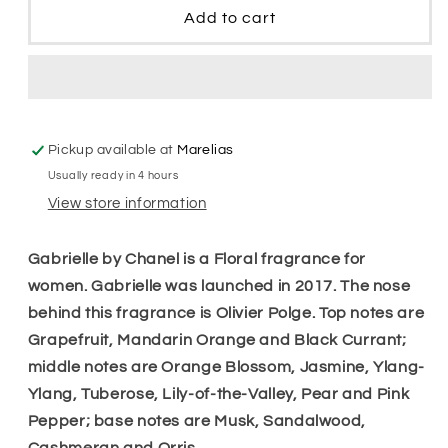
Edp
Edp
Add to cart
Women
Women
Pickup available at
Marelias
Usually ready in 4 hours
View store information
Gabrielle by Chanel is a Floral fragrance for
women. Gabrielle was launched in 2017. The nose
behind this fragrance is Olivier Polge. Top notes are
Grapefruit, Mandarin Orange and Black Currant;
middle notes are Orange Blossom, Jasmine, Ylang-
Ylang, Tuberose, Lily-of-the-Valley, Pear and Pink
Pepper; base notes are Musk, Sandalwood,
Cashmeran and Orris