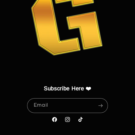
Subscribe Here ❤️
Email
Facebook
Instagram
TikTok