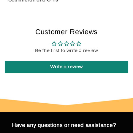
Customer Reviews
Be the first to write a review
Write a review
Have any questions or need assistance?