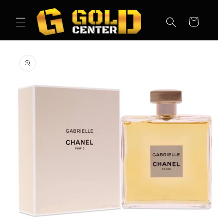
Skip to
content
Cart
Skip to
product
information