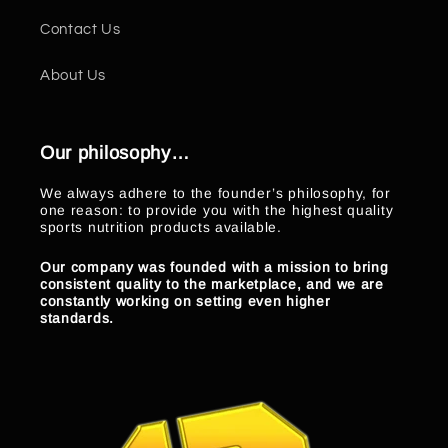
Contact Us
About Us
Our philosophy…
We always adhere to the founder’s philosophy, for
one reason: to provide you with the highest quality
sports nutrition products available.
Our company was founded with a mission to bring
consistent quality to the marketplace, and we are
constantly working on setting even higher
standards.