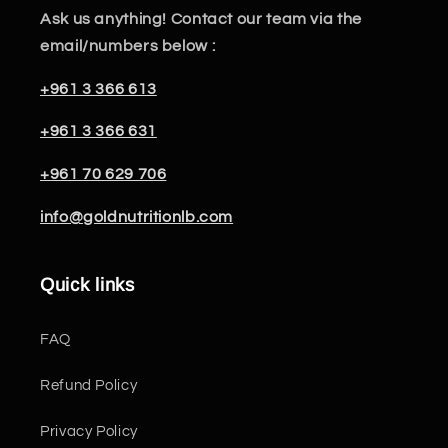
Ask us anything! Contact our team via the
email/numbers below :
+961 3 366 613
+961 3 366 631
+961 70 629 706
info@goldnutritionlb.com
Quick links
FAQ
Refund Policy
Privacy Policy