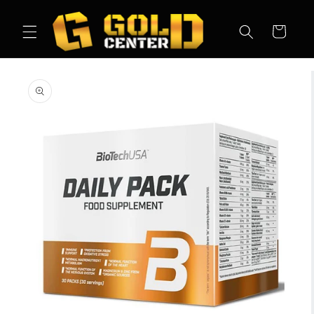
Skip to
content
Cart
Skip to
product
information