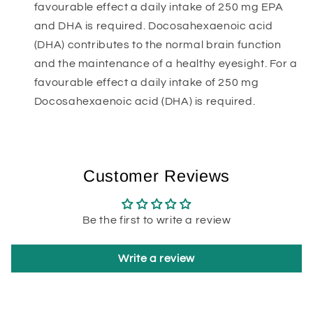
favourable effect a daily intake of 250 mg EPA
and DHA is required. Docosahexaenoic acid
(DHA) contributes to the normal brain function
and the maintenance of a healthy eyesight. For a
favourable effect a daily intake of 250 mg
Docosahexaenoic acid (DHA) is required.
Customer Reviews
Be the first to write a review
Write a review