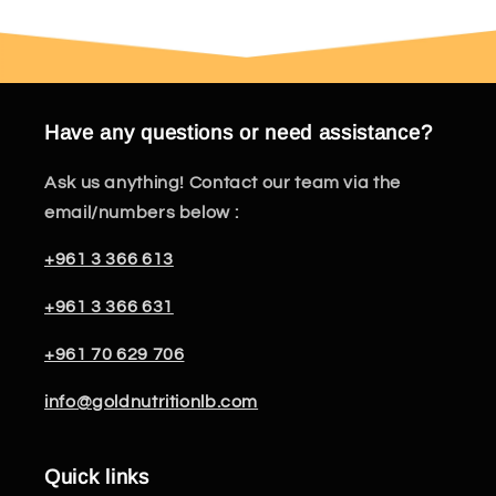
Have any questions or need assistance?
Ask us anything! Contact our team via the
email/numbers below :
+961 3 366 613
+961 3 366 631
+961 70 629 706
info@goldnutritionlb.com
Quick links