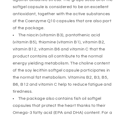
softgel capsule is considered to be an excellent
antioxidant, together with the active substances
of the Coenzyme Q10 capsules that are also part
of the package.
The niacin (vitamin B3), pantothenic acid
(vitamin B5), thiamine (vitamin B1), vitamin B2,
vitamin B12, vitamin B6 and vitamin C that the
product contains all contribute to the normal
energy yielding metabolism. The choline content
of the soy lecithin softgel capsule participates in
the normal fat metabolism. Vitamins B2, B3, B5,
B6, B12 and vitamin C help to reduce fatigue and
tiredness.
The package also contains fish oil softgel
capsules that protect the heart thanks to their
Omega-3 fatty acid (EPA and DHA) content. For a