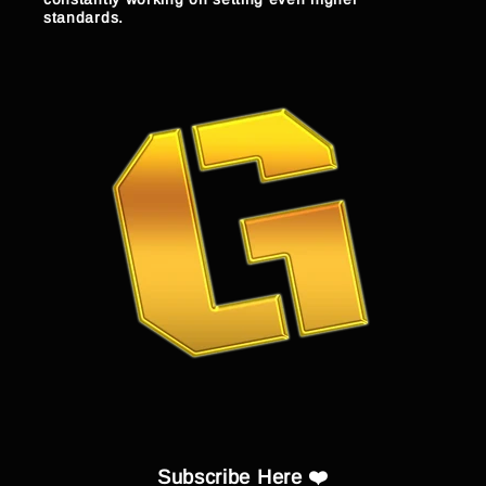
standards.
Subscribe Here ❤️