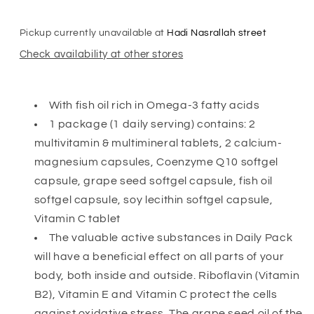
Pickup currently unavailable at
Hadi Nasrallah street
Check availability at other stores
With fish oil rich in Omega-3 fatty acids
1 package (1 daily serving) contains: 2
multivitamin & multimineral tablets, 2 calcium-
magnesium capsules, Coenzyme Q10 softgel
capsule, grape seed softgel capsule, fish oil
softgel capsule, soy lecithin softgel capsule,
Vitamin C tablet
The valuable active substances in Daily Pack
will have a beneficial effect on all parts of your
body, both inside and outside. Riboflavin (Vitamin
B2), Vitamin E and Vitamin C protect the cells
against oxidative stress. The grape seed oil of the