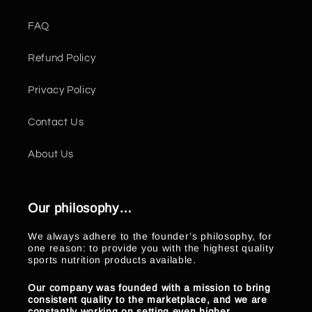
FAQ
Refund Policy
Privacy Policy
Contact Us
About Us
Our philosophy…
We always adhere to the founder’s philosophy, for
one reason: to provide you with the highest quality
sports nutrition products available.
Our company was founded with a mission to bring
consistent quality to the marketplace, and we are
constantly working on setting even higher