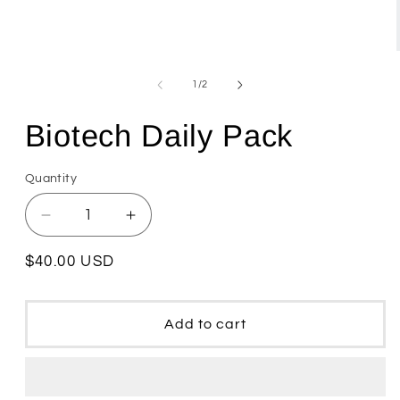
Open
media
1
of
1
/
2
in
modal
Biotech Daily Pack
Quantity
Quantity
Decrease
Increase
quantity
quantity
for
for
Regular
$40.00 USD
Biotech
Biotech
price
Daily
Daily
Pack
Pack
Add to cart