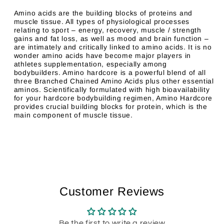
Amino acids are the building blocks of proteins and
muscle tissue. All types of physiological processes
relating to sport – energy, recovery, muscle / strength
gains and fat loss, as well as mood and brain function –
are intimately and critically linked to amino acids. It is no
wonder amino acids have become major players in
athletes supplementation, especially among
bodybuilders. Amino hardcore is a powerful blend of all
three Branched Chained Amino Acids plus other essential
aminos. Scientifically formulated with high bioavailability
for your hardcore bodybuilding regimen, Amino Hardcore
provides crucial building blocks for protein, which is the
main component of muscle tissue.
Customer Reviews
Be the first to write a review