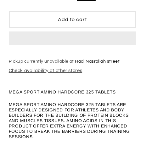
Amino
Amino
price
price
HardCore
HardCore
Add to cart
Pickup currently unavailable at
Hadi Nasrallah street
Check availability at other stores
MEGA SPORT AMINO HARDCORE 325 TABLETS
MEGA SPORT AMINO HARDCORE 325 TABLETS ARE
ESPECIALLY DESIGNED FOR ATHLETES AND BODY
BUILDERS FOR THE BUILDING OF PROTEIN BLOCKS
AND MUSCLES TISSUES. AMINO ACIDS IN THIS
PRODUCT OFFER EXTRA ENERGY WITH ENHANCED
FOCUS TO BREAK THE BARRIERS DURING TRAINING
SESSIONS.