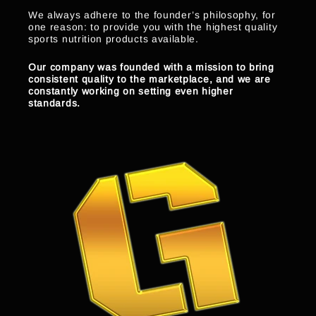
We always adhere to the founder’s philosophy, for
one reason: to provide you with the highest quality
sports nutrition products available.
Our company was founded with a mission to bring
consistent quality to the marketplace, and we are
constantly working on setting even higher
standards.