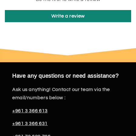
Write a review
Have any questions or need assistance?
Ask us anything! Contact our team via the
email/numbers below :
+961 3 366 613
+961 3 366 631