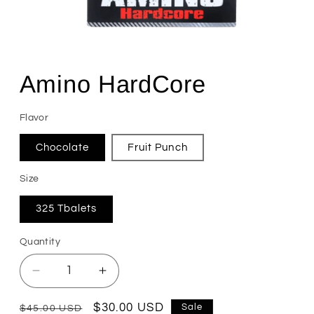
Open
media
1
Amino HardCore
in
modal
Flavor
Chocolate
Fruit Punch
Size
325 Tbalets
Quantity
Quantity
Decrease
Increase
quantity
quantity
for
for
Regular
Sale
$30.00 USD
Sale
$45.00 USD