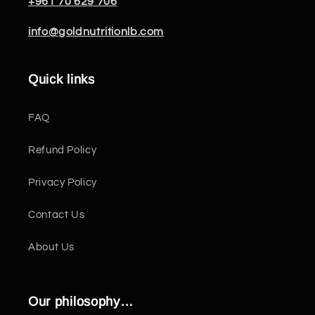
+961 70 629 706
info@goldnutritionlb.com
Quick links
FAQ
Refund Policy
Privacy Policy
Contact Us
About Us
Our philosophy…