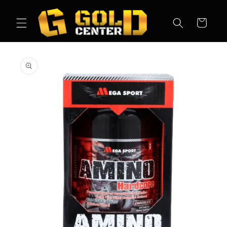
Skip to
content
Cart
Skip to
product
information