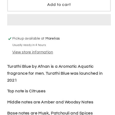
Blue
Blue
Add to cart
Men
Men
Edp
Edp
Pickup available at
Marelias
Usually ready in 4 hours
View store information
Turathi Blue by Afnan is a Aromatic Aquatic
fragrance for men. Turathi Blue was launched in
2021
Top note is Citruses
Middle notes are Amber and Woodsy Notes
Base notes are Musk, Patchouli and Spices