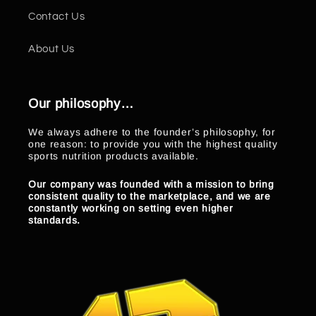
Contact Us
About Us
Our philosophy…
We always adhere to the founder’s philosophy, for
one reason: to provide you with the highest quality
sports nutrition products available.
Our company was founded with a mission to bring
consistent quality to the marketplace, and we are
constantly working on setting even higher
standards.