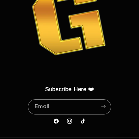
Subscribe Here ❤️
Email
Facebook
Instagram
TikTok