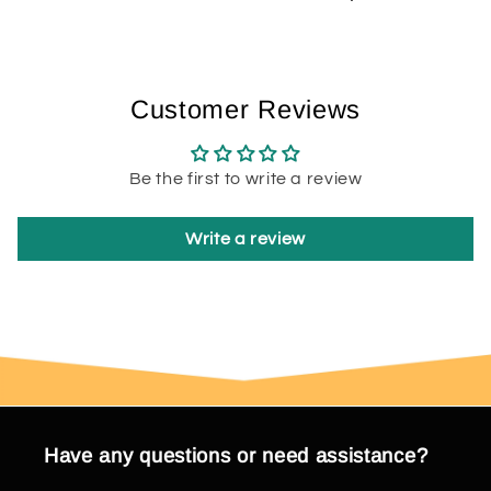
Customer Reviews
Be the first to write a review
Write a review
Have any questions or need assistance?