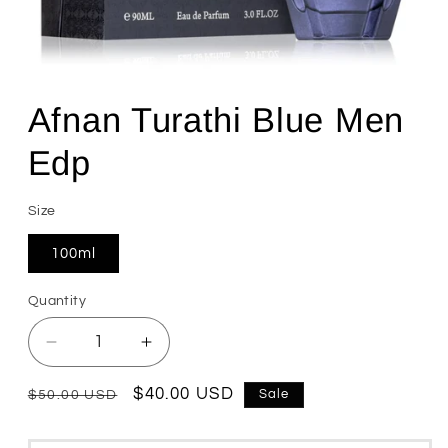
Open
media
1
Afnan Turathi Blue Men
in
modal
Edp
Size
100ml
Quantity
Quantity
Decrease
Increase
quantity
quantity
for
for
Regular
Sale
$40.00 USD
Sale
$50.00 USD
Afnan
Afnan
price
price
Turathi
Turathi