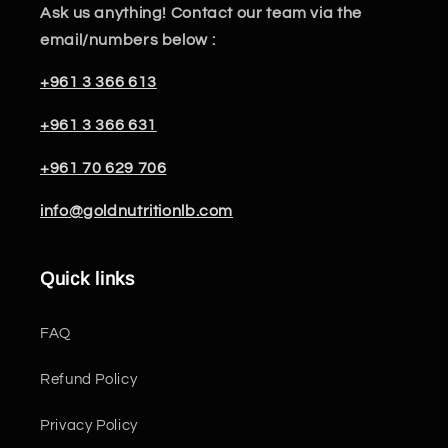
Ask us anything! Contact our team via the
email/numbers below :
+961 3 366 613
+961 3 366 631
+961 70 629 706
info@goldnutritionlb.com
Quick links
FAQ
Refund Policy
Privacy Policy