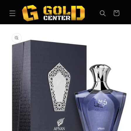
Skip to
content
Cart
Skip to
product
information