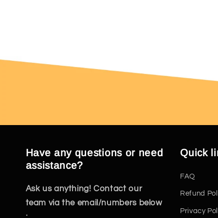
Have any questions or need
Quick l
assistance?
FAQ
Ask us anything! Contact our
Refund Pol
team via the email/numbers below
Privacy Pol
: