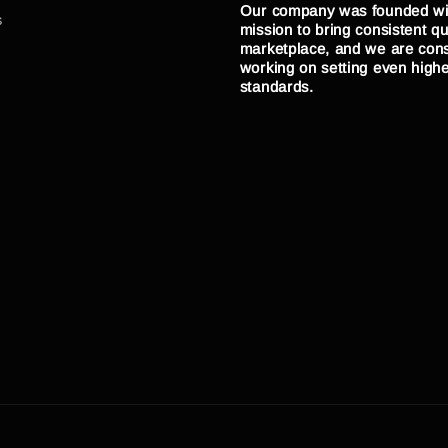
Our company was founded wi
s
mission to bring consistent qua
marketplace, and we are cons
working on setting even high
standards.