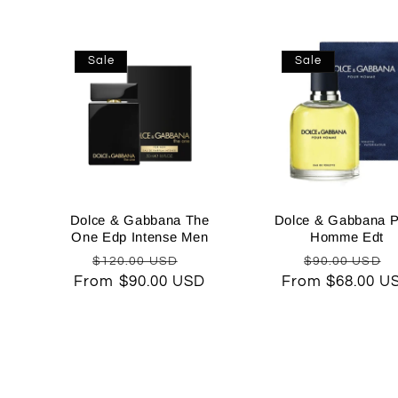
Sale
Sale
Dolce & Gabbana The
Dolce & Gabbana P
One Edp Intense Men
Homme Edt
Regular
Sale
Regular
$120.00 USD
$90.00 USD
From $90.00 USD
price
price
From $68.00 U
price
p