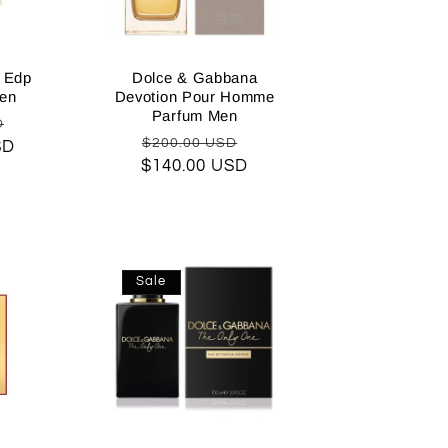
n Edp
Dolce & Gabbana
en
Devotion Pour Homme
Parfum Men
Sale
D
Regular
Sale
$200.00 USD
SD
price
$140.00 USD
price
price
Sale