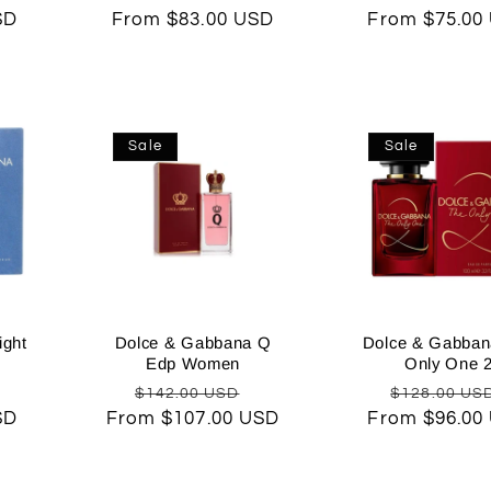
SD
price
From $83.00 USD
price
price
From $75.00
price
Sale
Sale
ight
Dolce & Gabbana Q
Dolce & Gabban
Edp Women
Only One 
Sale
Regular
Sale
Regular
$142.00 USD
$128.00 US
SD
rice
From $107.00 USD
price
price
From $96.00
price