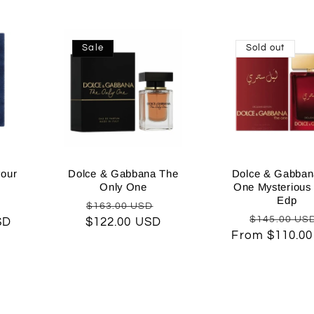
Sale
Sold out
our
Dolce & Gabbana The
Dolce & Gabban
Only One
One Mysterious 
Edp
Sale
Regular
Sale
$163.00 USD
Regular
$145.00 US
SD
rice
$122.00 USD
price
price
From $110.0
price