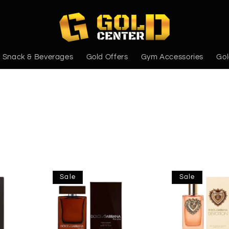
Snack & Beverages
Gold Offers
Gym Accessories
Gol
Sale
Sale