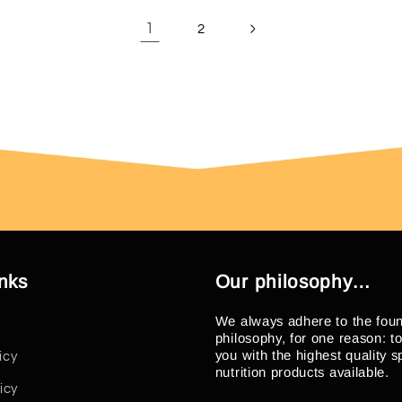
1
2
inks
Our philosophy…
We always adhere to the fou
philosophy, for one reason: t
you with the highest quality s
icy
nutrition products available.
icy