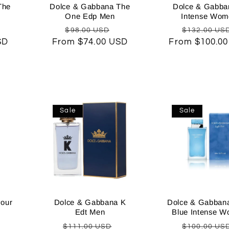
The
Dolce & Gabbana The
Dolce & Gabba
One Edp Men
Intense Wom
Sale
Regular
Sale
Regular
$98.00 USD
$132.00 US
SD
rice
From $74.00 USD
price
price
From $100.0
price
Sale
Sale
our
Dolce & Gabbana K
Dolce & Gabbana
Edt Men
Blue Intense 
Sale
Regular
Sale
Regular
$111.00 USD
$100.00 US