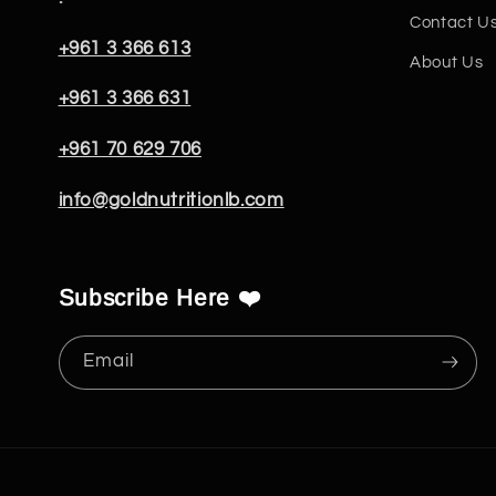
Contact U
+961 3 366 613
About Us
+961 3 366 631
+961 70 629 706
info@goldnutritionlb.com
Subscribe Here ❤️
Email