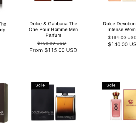
Dolce & Gabbana The
Dolce Devotio
The
One Pour Homme Men
Intense Wom
Edp
Parfum
Regular
Sale
$194.00 US
Regular
Sale
$150.00 USD
$140.00 U
price
price
From $115.00 USD
price
price
Sale
Sale