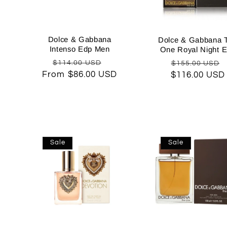
c
t
Dolce & Gabbana
Dolce & Gabbana 
Intenso Edp Men
One Royal Night 
Regular
Sale
Regular
$114.00 USD
$155.00 USD
i
From $86.00 USD
price
price
$116.00 USD
price
o
n
Sale
Sale
: