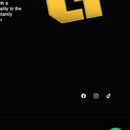
th a
lity to the
tantly
er
Facebook
Instagram
TikTok