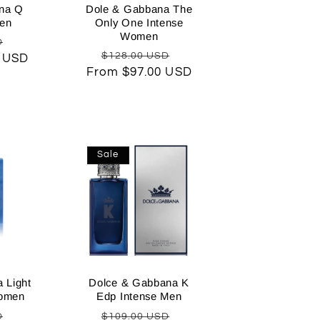
na Q
Dole & Gabbana The
en
Only One Intense
Women
Sale
D
Regular
Sale
$128.00 USD
0 USD
price
From $97.00 USD
price
price
Sale
 Light
Dolce & Gabbana K
Women
Edp Intense Men
Sale
Regular
Sale
D
$109.00 USD