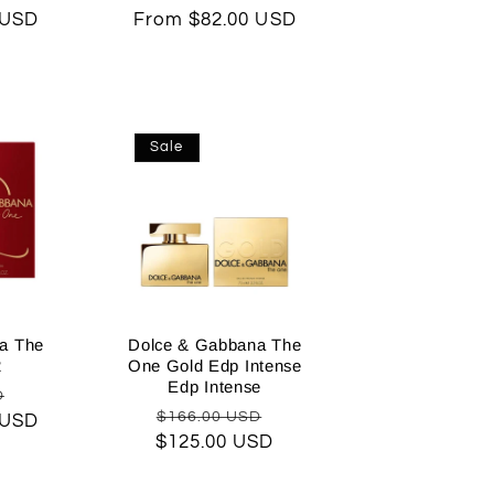
 USD
price
From $82.00 USD
price
price
Sale
a The
Dolce & Gabbana The
2
One Gold Edp Intense
Edp Intense
Sale
D
Regular
Sale
$166.00 USD
 USD
price
$125.00 USD
price
price