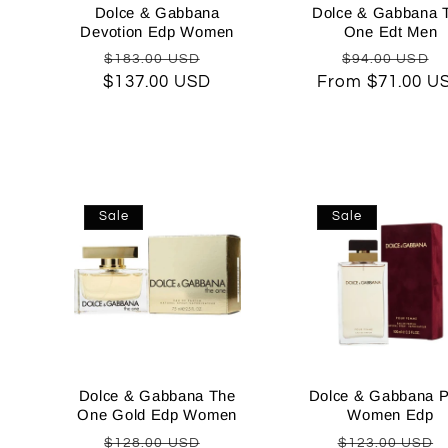
Dolce & Gabbana
Dolce & Gabbana 
Devotion Edp Women
One Edt Men
Regular
Sale
Regular
$183.00 USD
$94.00 USD
$137.00 USD
price
price
From $71.00 U
price
p
Sale
Sale
Dolce & Gabbana The
Dolce & Gabbana P
One Gold Edp Women
Women Edp
Regular
Sale
Regular
$128.00 USD
$123.00 USD