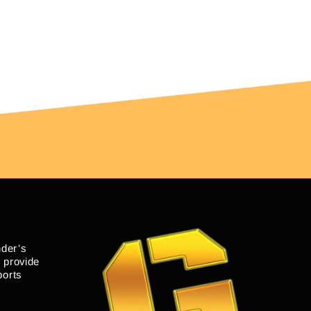
nder’s
o provide
ports