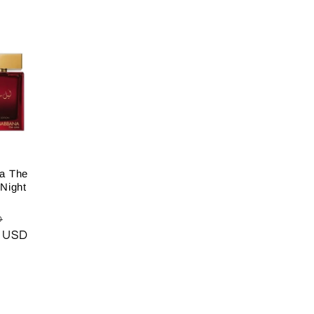
a The
Night
Sale
D
0 USD
price