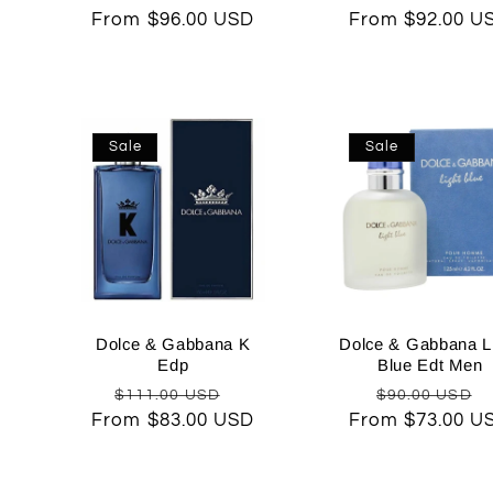
From $96.00 USD
price
price
From $92.00 U
price
Sale
Sale
Dolce & Gabbana K
Dolce & Gabbana L
Edp
Blue Edt Men
Regular
Sale
Regular
$111.00 USD
$90.00 USD
From $83.00 USD
price
price
From $73.00 U
price
p