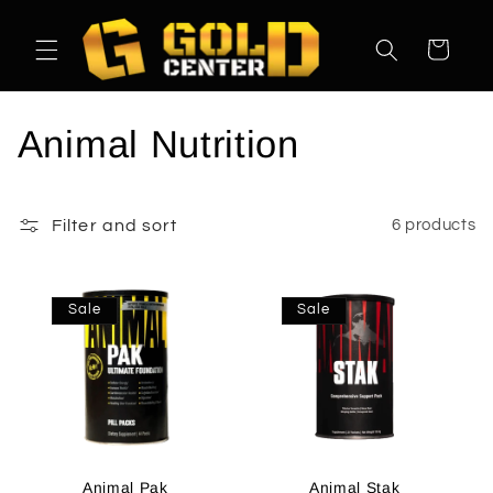
Skip to
content
Cart
C
Animal Nutrition
o
l
Filter and sort
6 products
l
Sale
Sale
e
c
t
i
Animal Pak
Animal Stak