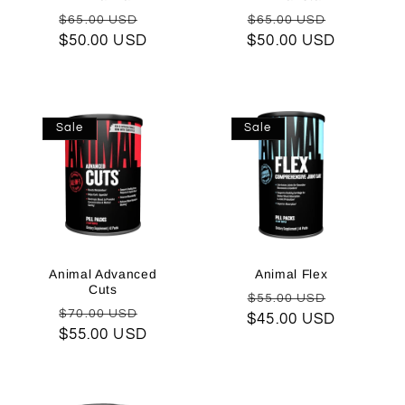
o
Regular
Sale
Regular
Sale
$65.00 USD
$65.00 USD
$50.00 USD
price
price
$50.00 USD
price
price
n
:
Sale
Sale
Animal Advanced
Animal Flex
Cuts
Regular
Sale
$55.00 USD
Regular
Sale
$70.00 USD
$45.00 USD
price
price
$55.00 USD
price
price