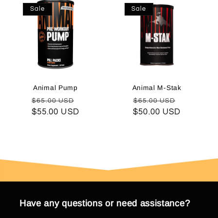
Sale
Sale
Animal Pump
Animal M-Stak
Regular
Sale
Regular
Sale
$65.00 USD
$65.00 USD
$55.00 USD
price
price
$50.00 USD
price
price
Have any questions or need assistance?