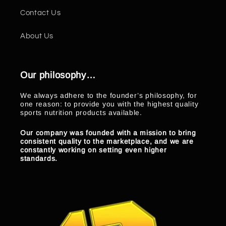
Contact Us
About Us
Our philosophy…
We always adhere to the founder’s philosophy, for
one reason: to provide you with the highest quality
sports nutrition products available.
Our company was founded with a mission to bring
consistent quality to the marketplace, and we are
constantly working on setting even higher
standards.