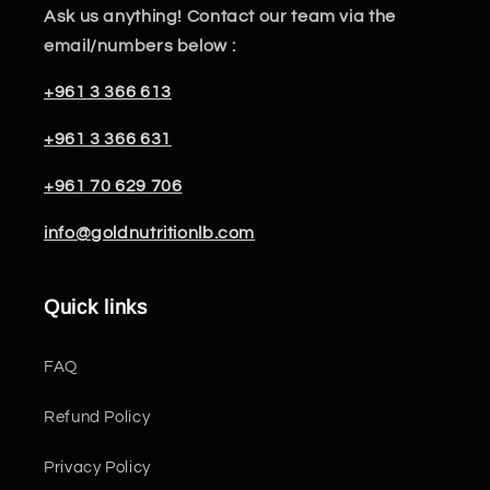
Ask us anything! Contact our team via the
email/numbers below :
+961 3 366 613
+961 3 366 631
+961 70 629 706
info@goldnutritionlb.com
Quick links
FAQ
Refund Policy
Privacy Policy