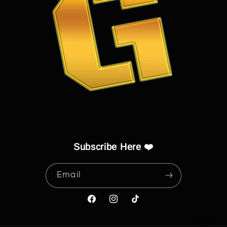
Subscribe Here ❤️
Email
Facebook
Instagram
TikTok